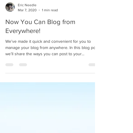
Eric Needle
Mar 7, 2020
1 min read
Now You Can Blog from
Everywhere!
We’ve made it quick and convenient for you to
manage your blog from anywhere. In this blog post
we’ll share the ways you can post to your...