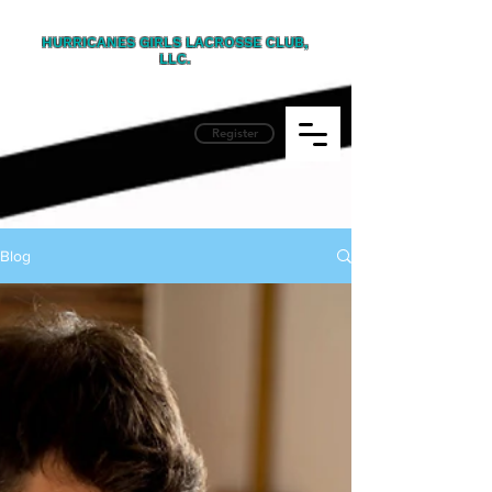
HURRICANES GIRLS LACROSSE CLUB,
LLC.
Register
Blog