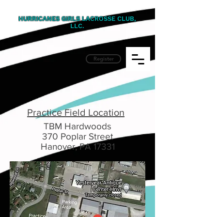
HURRICANES GIRLS LACROSSE CLUB,
LLC.
Register
Practice Field Location
TBM Hardwoods
370 Poplar Street
Hanover, PA 17331