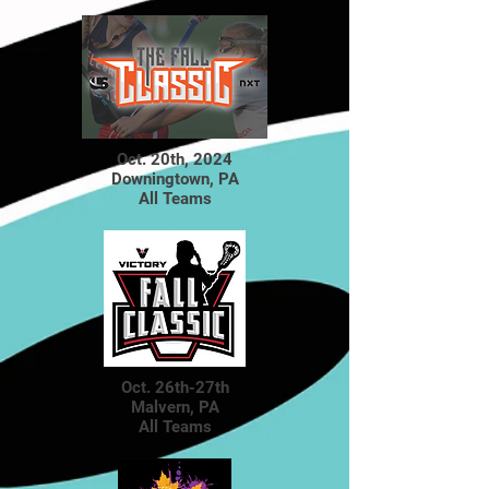
Oct. 20th, 2024
Downingtown, PA
All Teams
Oct. 26th-27th
Malvern, PA
All Teams