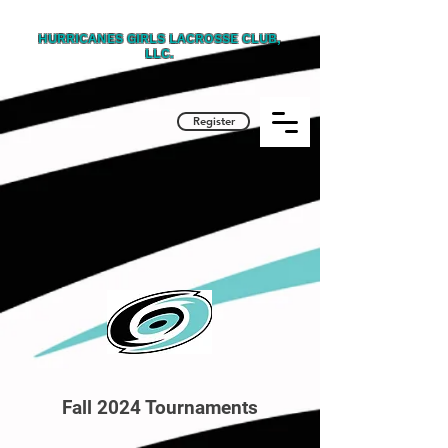
HURRICANES GIRLS LACROSSE CLUB,
LLC.
Register
Fall 2024 Tournaments