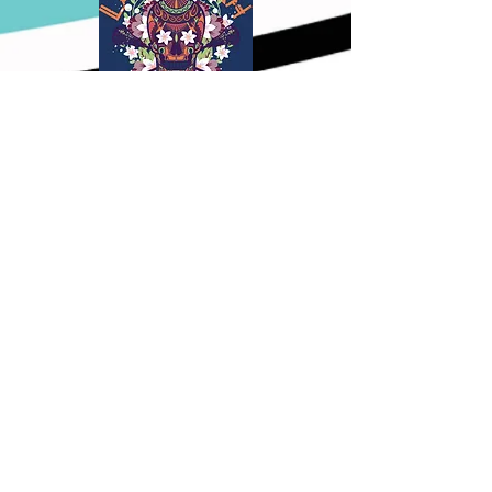
Nov. 10th
,
2024
Bel Air, MD
All Teams
Nov. 22nd-24th
,
2024
Bradenton, FL
2025-2027
Black Team
2025-2027 Grey Team
Hurricanesgirlslax@gmail.com