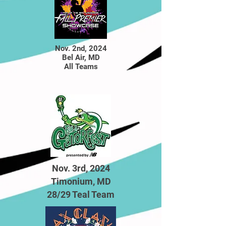
Nov. 2nd
,
2024
Bel Air, MD
All Teams
Nov. 3rd, 2024
Timonium, MD
28/29 Teal Team